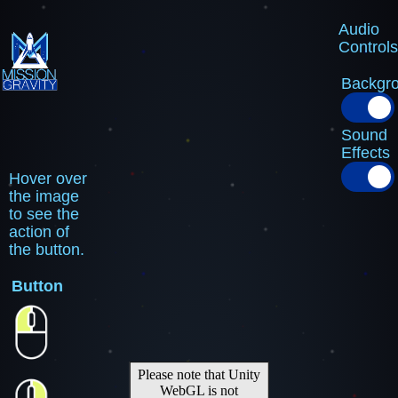
Audio
Controls
Backgr
Sound
Effects
Hover over
the image
to see the
action of
the button.
Button
Please note that Unity
WebGL is not