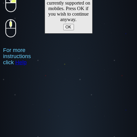
currently supported on
mobiles. Press OK if
you wish to continue
anyway.
OK
For more
instructions
click
Help