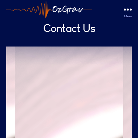
Menu
OzGrav
Contact Us
Outreach