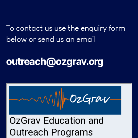
To contact us use the enquiry form
below or send us an email
outreach@ozgrav.org