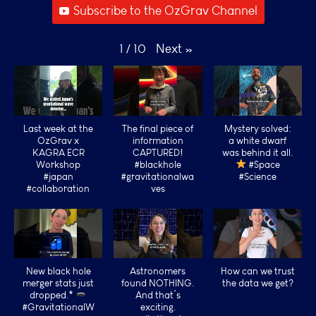
Subscribe to the OzGrav Channel
Next
»
1
/
10
Last week at the
The final piece of
Mystery solved:
OzGrav x
information
a white dwarf
KAGRA ECR
CAPTURED!
was behind it all.
Workshop
#blackhole
#Space
#japan
#gravitationalwa
#Science
#collaboration
ves
New black hole
Astronomers
How can we trust
merger stats just
found NOTHING.
the data we get?
dropped.*
And that’s
#GravitationalW
exciting.