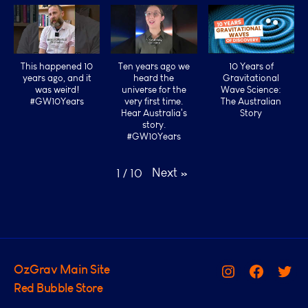
This happened 10
Ten years ago we
10 Years of
years ago, and it
heard the
Gravitational
was weird!
universe for the
Wave Science:
#GW10Years
very first time.
The Australian
Hear Australia's
Story
story.
#GW10Years
Next
»
1
/
10
OzGrav Main Site
Instagram
Facebook
Twit
Red Bubble Store