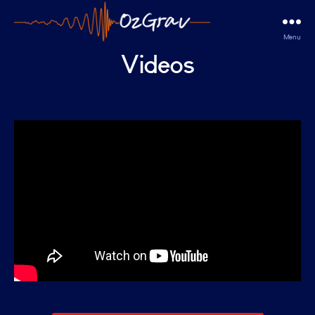
Menu
OzGrav
Videos
Outreach