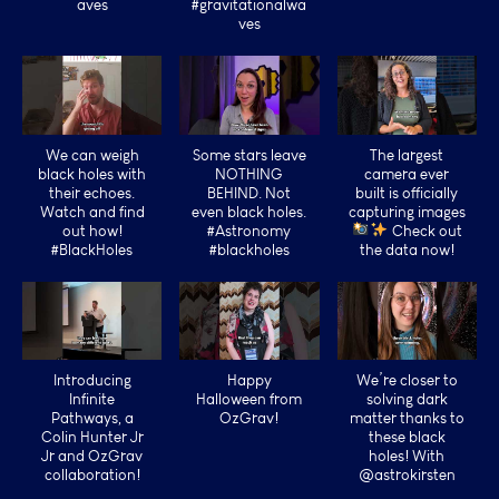
aves
#gravitationalwa
ves
We can weigh
Some stars leave
The largest
black holes with
NOTHING
camera ever
their echoes.
BEHIND. Not
built is officially
Watch and find
even black holes.
capturing images
out how!
#Astronomy
Check out
#BlackHoles
#blackholes
the data now!
Introducing
Happy
We’re closer to
Infinite
Halloween from
solving dark
Pathways, a
OzGrav!
matter thanks to
Colin Hunter Jr
these black
Jr and OzGrav
holes! With
collaboration!
@astrokirsten