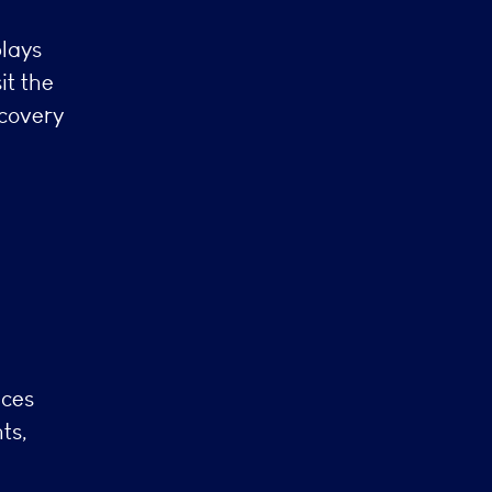
plays
it the
scovery
l
nces
ts,