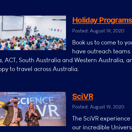
Holiday Program
Posted: August 19, 2020
Book us to come to y
have outreach teams 
a, ACT, South Australia and Western Australia, 
py to travel across Australia.
SciVR
Posted: August 19, 2020
The SciVR experience 
our incredible Univers