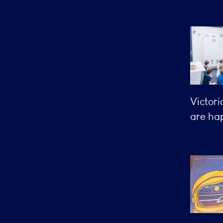
Victori
are hap