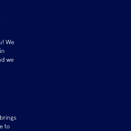
s
ou! We
in
and we
brings
e to