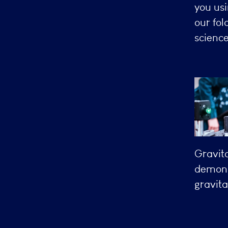
you usi
our fol
science
Gravit
demonst
gravita