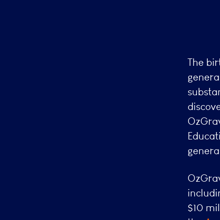
The bir
general
substan
discove
OzGrav
Educat
general
OzGrav
includ
$10 mil