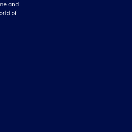
one and
orld of