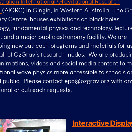
tralian International
Gravitational Research
e
(AIGRC) in Gingin, in Western Australia. The Gr
ry Centre houses exhibitions on black holes,
ogy, fundamental physics and technology, lectur
, and a major public astronomy facility. We are
ping new outreach programs and materials for u
 all of OzGrav’s research nodes. We are produci
animations, videos and social media content to 
tional wave physics more accessible to schools a
l public. Please contact epo@ozgrav.org with an
onal or outreach requests.
Interactive Displa