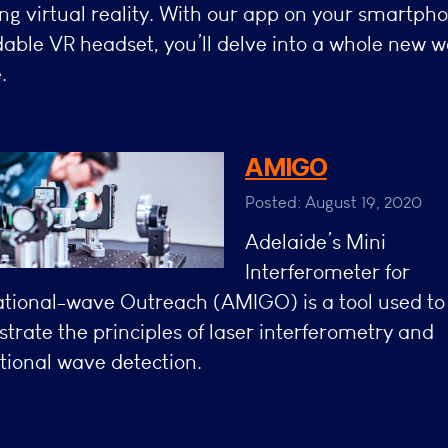
ng virtual reality. With our app on your smartph
dable VR headset, you’ll delve into a whole new w
.
AMIGO
Posted: August 19, 2020
Adelaide’s Mini
Interferometer for
ational-wave Outreach (AMIGO) is a tool used to
rate the principles of laser interferometry and
tional wave detection.