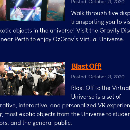
Posted: October 21, 2020
Walk through five dis
transporting you to vis
otic objects in the universe! Visit the Gravity Di
near Perth to enjoy OzGrav’s Virtual Universe.
Blast Off!
Posted: October 21, 2020
Blast Off to the Virtua
Universe is a set of
rative, interactive, and personalized VR experie
g most exotic objects from the Universe to studen
rs, and the general public.