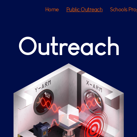
Home
Public Outreach
Schools Pr
Outreach