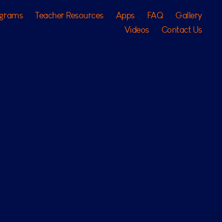
ograms
Teacher Resources
Apps
FAQ
Gallery
Videos
Contact Us