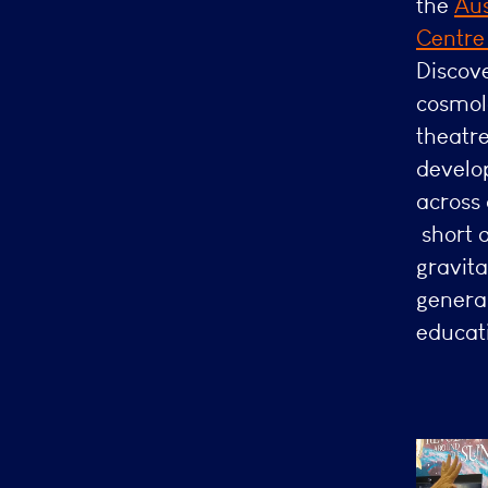
the
Aus
Centr
Discove
cosmol
theatre
develo
across
short 
gravita
genera
educati