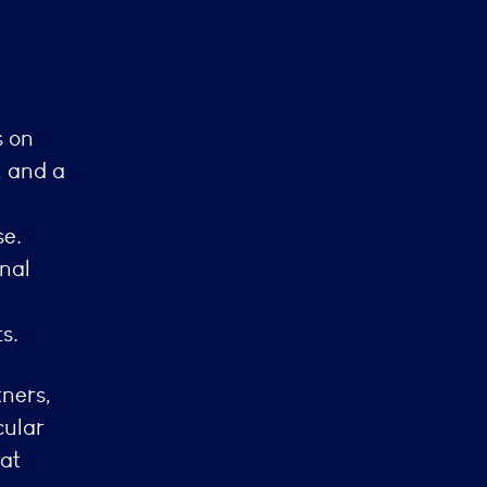
s on
, and a
se.
nal
s.
ners,
cular
 at