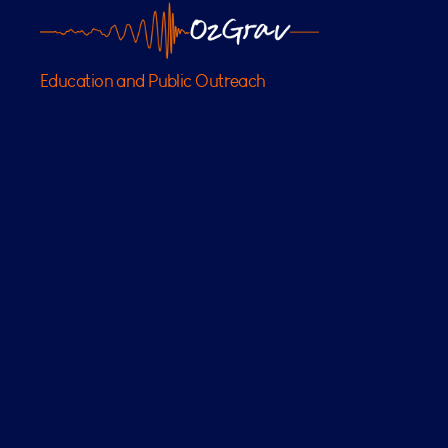
OzGrav
Education and Public Outreach
Outreach