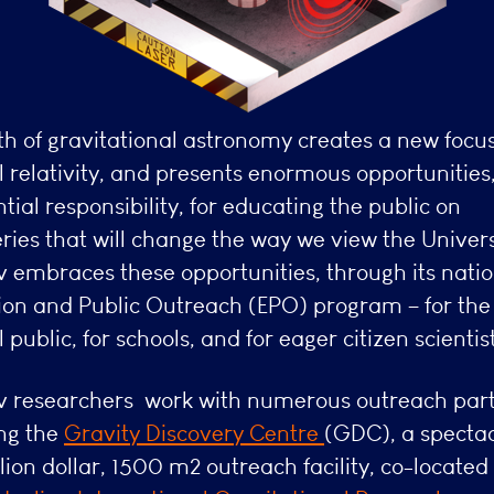
th of gravitational astronomy creates a new focu
 relativity, and presents enormous opportunities
tial responsibility, for educating the public on
ries that will change the way we view the Univer
 embraces these opportunities, through its natio
ion and Public Outreach (EPO) program – for the
 public, for schools, and for eager citizen scientist
 researchers work with numerous outreach part
ing the
Gravity Discovery Centre
(GDC), a specta
lion dollar, 1500 m2 outreach facility, co-located