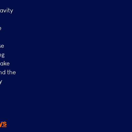
avity
e
se
ng
make
nd the
y
ys