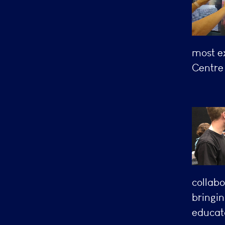
most ex
Centre 
collabo
bringin
educato